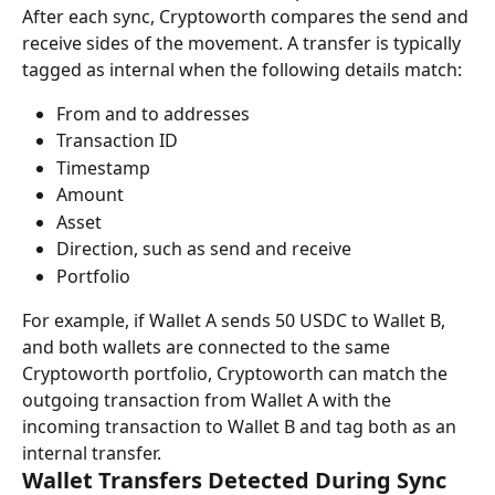
After each sync, Cryptoworth compares the send and 
receive sides of the movement. A transfer is typically 
tagged as internal when the following details match:
From and to addresses
Transaction ID
Timestamp
Amount
Asset
Direction, such as send and receive
Portfolio
For example, if Wallet A sends 50 USDC to Wallet B, 
and both wallets are connected to the same 
Cryptoworth portfolio, Cryptoworth can match the 
outgoing transaction from Wallet A with the 
incoming transaction to Wallet B and tag both as an 
internal transfer.
Wallet Transfers Detected During Sync