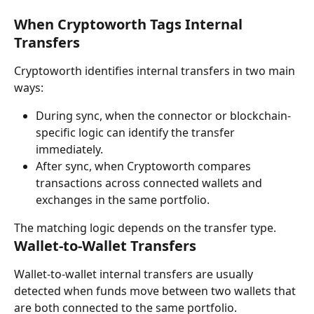
When Cryptoworth Tags Internal 
Transfers
Cryptoworth identifies internal transfers in two main 
ways:
During sync, when the connector or blockchain-
specific logic can identify the transfer 
immediately.
After sync, when Cryptoworth compares 
transactions across connected wallets and 
exchanges in the same portfolio.
The matching logic depends on the transfer type.
Wallet-to-Wallet Transfers
Wallet-to-wallet internal transfers are usually 
detected when funds move between two wallets that 
are both connected to the same portfolio.