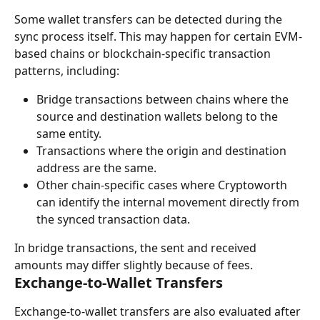
Some wallet transfers can be detected during the 
sync process itself. This may happen for certain EVM-
based chains or blockchain-specific transaction 
patterns, including:
Bridge transactions between chains where the 
source and destination wallets belong to the 
same entity.
Transactions where the origin and destination 
address are the same.
Other chain-specific cases where Cryptoworth 
can identify the internal movement directly from 
the synced transaction data.
In bridge transactions, the sent and received 
amounts may differ slightly because of fees.
Exchange-to-Wallet Transfers
Exchange-to-wallet transfers are also evaluated after 