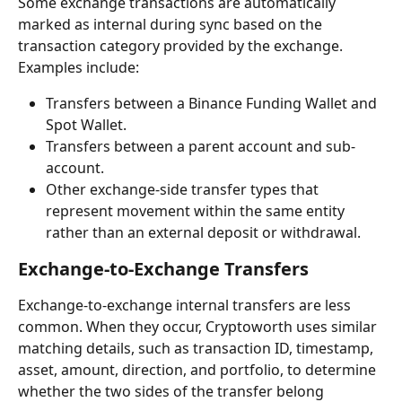
Some exchange transactions are automatically 
marked as internal during sync based on the 
transaction category provided by the exchange.
Examples include:
Transfers between a Binance Funding Wallet and 
Spot Wallet.
Transfers between a parent account and sub-
account.
Other exchange-side transfer types that 
represent movement within the same entity 
rather than an external deposit or withdrawal.
Exchange-to-Exchange Transfers
Exchange-to-exchange internal transfers are less 
common. When they occur, Cryptoworth uses similar 
matching details, such as transaction ID, timestamp, 
asset, amount, direction, and portfolio, to determine 
whether the two sides of the transfer belong 