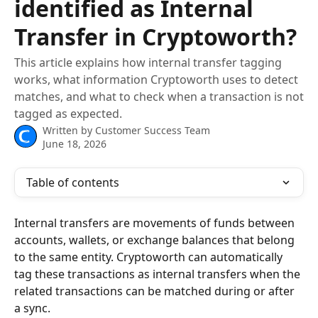
identified as Internal
Transfer in Cryptoworth?
This article explains how internal transfer tagging
works, what information Cryptoworth uses to detect
matches, and what to check when a transaction is not
tagged as expected.
Written by
Customer Success Team
June 18, 2026
Table of contents
Internal transfers are movements of funds between 
accounts, wallets, or exchange balances that belong 
to the same entity. Cryptoworth can automatically 
tag these transactions as internal transfers when the 
related transactions can be matched during or after 
a sync.