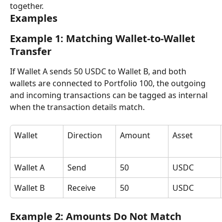
together.
Examples
Example 1: Matching Wallet-to-Wallet 
Transfer
If Wallet A sends 50 USDC to Wallet B, and both 
wallets are connected to Portfolio 100, the outgoing 
and incoming transactions can be tagged as internal 
when the transaction details match.
Wallet
Direction
Amount
Asset
Wallet A
Send
50
USDC
Wallet B
Receive
50
USDC
Example 2: Amounts Do Not Match