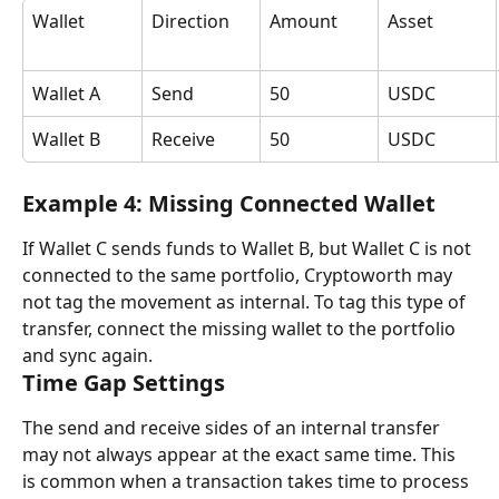
Wallet
Direction
Amount
Asset
Wallet A
Send
50
USDC
Wallet B
Receive
50
USDC
Example 4: Missing Connected Wallet
If Wallet C sends funds to Wallet B, but Wallet C is not 
connected to the same portfolio, Cryptoworth may 
not tag the movement as internal. To tag this type of 
transfer, connect the missing wallet to the portfolio 
and sync again.
Time Gap Settings
The send and receive sides of an internal transfer 
may not always appear at the exact same time. This 
is common when a transaction takes time to process 