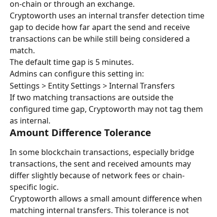
on-chain or through an exchange.
Cryptoworth uses an internal transfer detection time 
gap to decide how far apart the send and receive 
transactions can be while still being considered a 
match.
The default time gap is 5 minutes.
Admins can configure this setting in:
Settings > Entity Settings > Internal Transfers
If two matching transactions are outside the 
configured time gap, Cryptoworth may not tag them 
as internal.
Amount Difference Tolerance
In some blockchain transactions, especially bridge 
transactions, the sent and received amounts may 
differ slightly because of network fees or chain-
specific logic.
Cryptoworth allows a small amount difference when 
matching internal transfers. This tolerance is not 