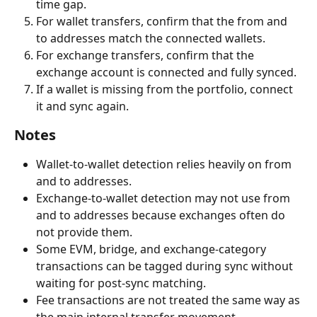
time gap.
For wallet transfers, confirm that the from and 
to addresses match the connected wallets.
For exchange transfers, confirm that the 
exchange account is connected and fully synced.
If a wallet is missing from the portfolio, connect 
it and sync again.
Notes
Wallet-to-wallet detection relies heavily on from 
and to addresses.
Exchange-to-wallet detection may not use from 
and to addresses because exchanges often do 
not provide them.
Some EVM, bridge, and exchange-category 
transactions can be tagged during sync without 
waiting for post-sync matching.
Fee transactions are not treated the same way as 
the main internal transfer movement.