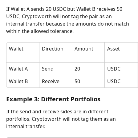
If Wallet A sends 20 USDC but Wallet B receives 50 
USDC, Cryptoworth will not tag the pair as an 
internal transfer because the amounts do not match 
within the allowed tolerance.
Wallet
Direction
Amount
Asset
Wallet A
Send
20
USDC
Wallet B
Receive
50
USDC
Example 3: Different Portfolios
If the send and receive sides are in different 
portfolios, Cryptoworth will not tag them as an 
internal transfer.