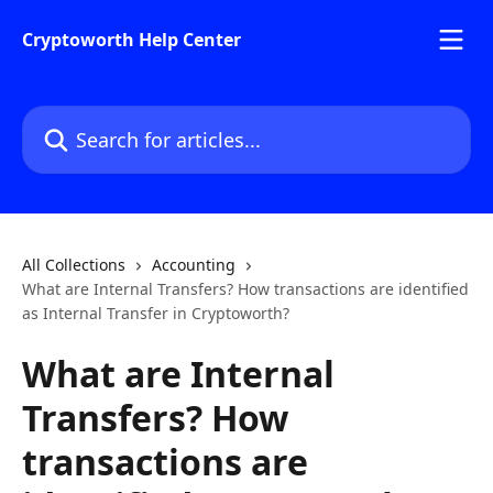
Skip to main content
Cryptoworth Help Center
Search for articles...
All Collections
Accounting
What are Internal Transfers? How transactions are identified
as Internal Transfer in Cryptoworth?
What are Internal
Transfers? How
transactions are