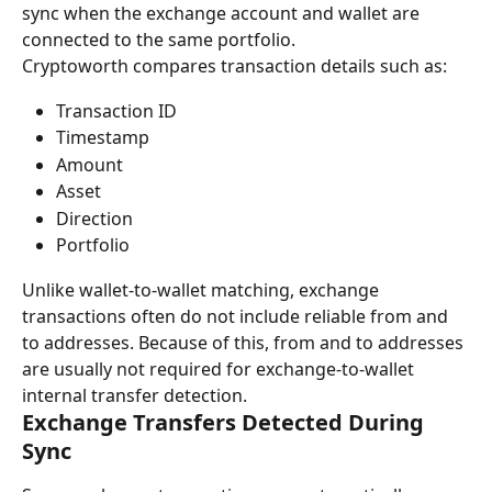
sync when the exchange account and wallet are 
connected to the same portfolio.
Cryptoworth compares transaction details such as:
Transaction ID
Timestamp
Amount
Asset
Direction
Portfolio
Unlike wallet-to-wallet matching, exchange 
transactions often do not include reliable from and 
to addresses. Because of this, from and to addresses 
are usually not required for exchange-to-wallet 
internal transfer detection.
Exchange Transfers Detected During 
Sync