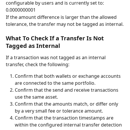
configurable by users and is currently set to:
0.0000000001
If the amount difference is larger than the allowed 
tolerance, the transfer may not be tagged as internal.
What To Check If a Transfer Is Not 
Tagged as Internal
If a transaction was not tagged as an internal 
transfer, check the following:
Confirm that both wallets or exchange accounts 
are connected to the same portfolio.
Confirm that the send and receive transactions 
use the same asset.
Confirm that the amounts match, or differ only 
by a very small fee or tolerance amount.
Confirm that the transaction timestamps are 
within the configured internal transfer detection 