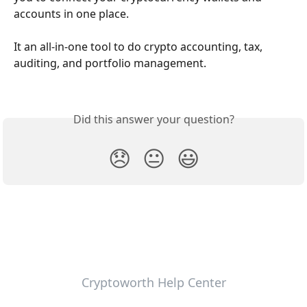
accounts in one place. 
It an all-in-one tool to do crypto accounting, tax, 
auditing, and portfolio management. 
Did this answer your question?
😞
😐
😃
Cryptoworth Help Center