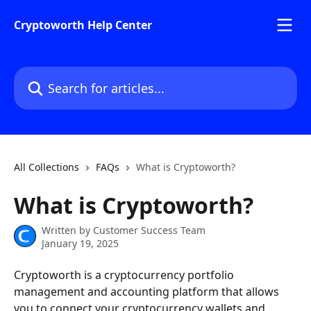
Skip to main content
Cryptoworth Help Center
Search for articles...
All Collections
FAQs
What is Cryptoworth?
What is Cryptoworth?
Written by
Customer Success Team
January 19, 2025
Cryptoworth is a cryptocurrency portfolio 
management and accounting platform that allows 
you to connect your cryptocurrency wallets and 