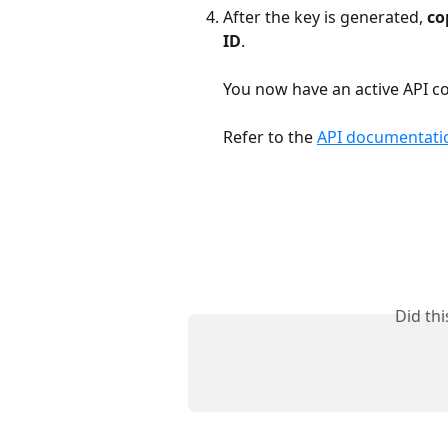
After the key is generated, 
co
ID
.
You now have an active API co
Refer to the 
API documentati
Did th