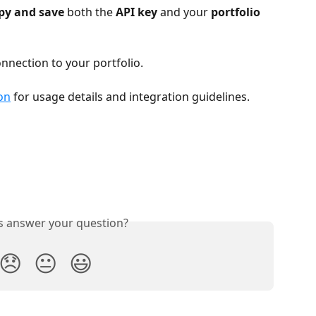
py and save
 both the 
API key
 and your 
portfolio 
nnection to your portfolio.
on
 for usage details and integration guidelines.
is answer your question?
😞
😐
😃