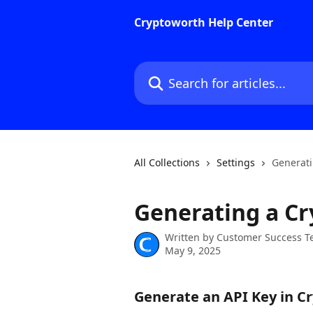
Skip to main content
Cryptoworth Help Center
Search for articles...
All Collections
Settings
Generati
Generating a Cr
Written by
Customer Success 
May 9, 2025
Generate an API Key in C