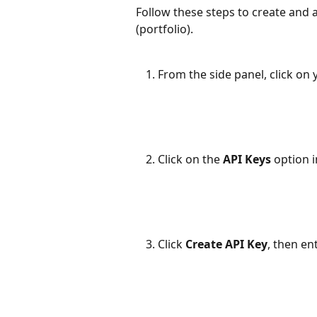
Follow these steps to create and a
(portfolio).
From the side panel, click on 
Click on the 
API Keys
 option 
Click 
Create API Key
, then en