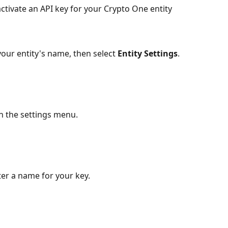
ctivate an API key for your Crypto One entity 
your entity's name, then select 
Entity Settings
.
in the settings menu.
ter a name for your key.