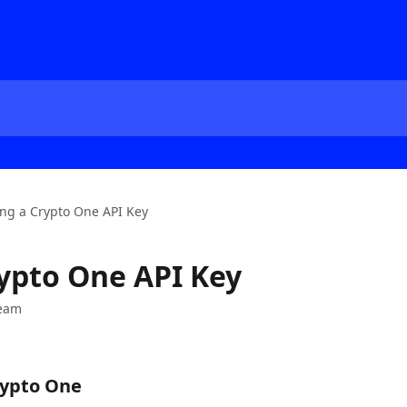
ng a Crypto One API Key
ypto One API Key
Team
rypto One