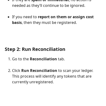
needed as they’ll continue to be ignored.
If you need to 
report on them or assign cost 
basis
, then they must be registered.
Step 2: Run Reconciliation
Go to the 
Reconciliation
 tab.
Click 
Run Reconciliation
 to scan your ledger. 
This process will identify any tokens that are 
currently unregistered.