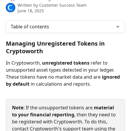
Written by
Customer Success Team
June 18, 2025
Table of contents
Managing Unregistered Tokens in 
Cryptoworth
In Cryptoworth, 
unregistered tokens
 refer to 
unsupported asset types detected in your ledger. 
These tokens have no market data and are 
ignored 
by default
 in calculations and reports.
Note
: If the unsupported tokens are 
material 
to your financial reporting
, then they need to 
be registered with Cryptoworth. To do this, 
contact Cryptoworth's support team using the 