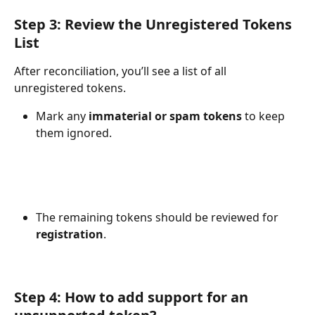
Step 3: Review the Unregistered Tokens 
List
After reconciliation, you’ll see a list of all 
unregistered tokens.
Mark any 
immaterial or spam tokens
 to keep 
them ignored.
The remaining tokens should be reviewed for 
registration
.
Step 4: How to add support for an 