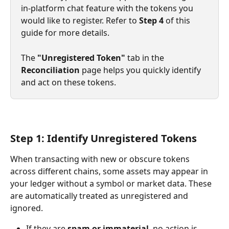
in-platform chat feature with the tokens you 
would like to register. Refer to 
Step 4
 of this 
guide for more details.
The 
"Unregistered Token"
 tab in the 
Reconciliation
 page helps you quickly identify 
and act on these tokens.
Step 1: Identify Unregistered Tokens
When transacting with new or obscure tokens 
across different chains, some assets may appear in 
your ledger without a symbol or market data. These 
are automatically treated as unregistered and 
ignored.
If they are 
spam or immaterial
, no action is 