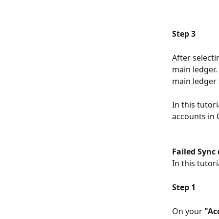
Step 3
After select
main ledger.
main ledger 
In this tuto
accounts in
Failed Sync
In this tutor
Step 1
On your 
"Ac