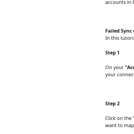
accounts in
Failed Sync
In this tutor
Step 1
On your 
"Ac
your connect
Step 2
Click on the 
want to map.