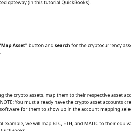
ed gateway (in this tutorial QuickBooks).
"Map Asset"
 button and 
search
 for the cryptocurrency ass
 
ing the crypto assets, map them to their respective asset acc
 NOTE: You must already have the crypto asset accounts cre
software for them to show up in the account mapping selec
rial example, we will map BTC, ETH, and MATIC to their equiva
 QuickBooks.