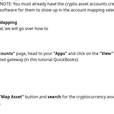
 NOTE: You must already have the crypto asset accounts cre
software for them to show up in the account mapping selec
 Mapping 
ial, we will go over how to
counts"
 page, head to your 
"Apps"
 and click on the 
"View"
ed gateway (in this tutorial QuickBooks).
"Map Asset"
 button and 
search
 for the cryptocurrency ass
 