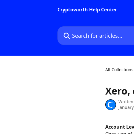
Skip to main content
Cryptoworth Help Center
Search for articles...
All Collections
Xero,
Written
January
Account Le