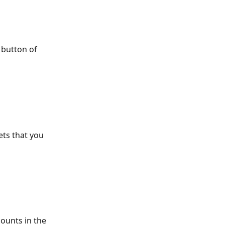
 button of 
ets that you 
ounts in the 