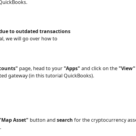
 QuickBooks.
 due to outdated transactions
ial, we will go over how to
counts"
 page, head to your 
"Apps"
 and click on the 
"View"
ed gateway (in this tutorial QuickBooks).
"Map Asset"
 button and 
search
 for the cryptocurrency ass
 