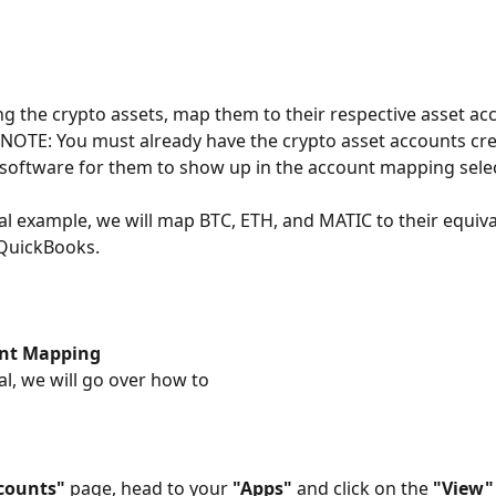
ing the crypto assets, map them to their respective asset acc
 NOTE: You must already have the crypto asset accounts cre
software for them to show up in the account mapping selec
rial example, we will map BTC, ETH, and MATIC to their equiva
 QuickBooks.
nt Mapping
ial, we will go over how to
counts"
 page, head to your 
"Apps"
 and click on the 
"View"