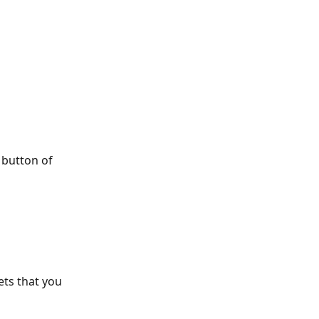
 button of 
ets that you 