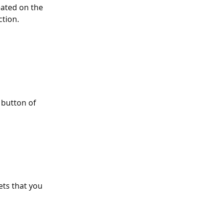
ated on the 
tion. 
 button of 
ets that you 