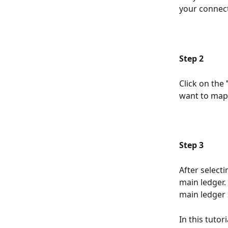
your connect
Step 2
Click on the 
want to map.
Step 3
After select
main ledger.
main ledger 
In this tuto