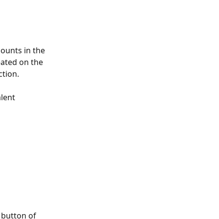
ounts in the 
ated on the 
tion. 
lent 
 button of 