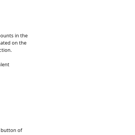
ounts in the 
ated on the 
tion. 
lent 
 button of 