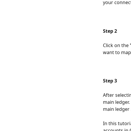
your connect
Step 2
Click on the 
want to map.
Step 3
After select
main ledger.
main ledger 
In this tuto
accounts in