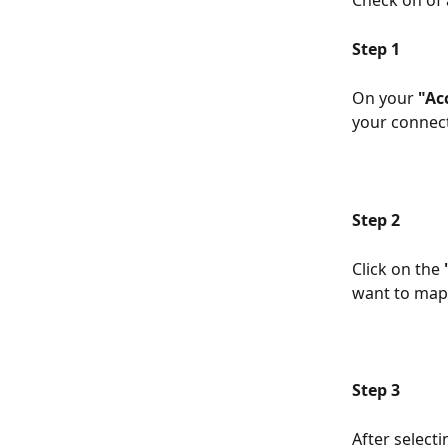
Check on of
Step 1
On your 
"Ac
your connect
Step 2
Click on the 
want to map.
Step 3
After select