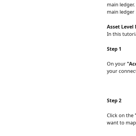
main ledger.
main ledger 
Asset Level
In this tutor
Step 1
On your 
"Ac
your connect
Step 2
Click on the 
want to map.