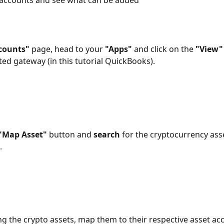
 accounts and see what can be added
counts"
 page, head to your 
"Apps"
 and click on the 
"View"
ed gateway (in this tutorial QuickBooks).
"Map Asset"
 button and 
search
 for the cryptocurrency ass
 
ing the crypto assets, map them to their respective asset acc