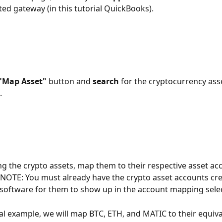
ed gateway (in this tutorial QuickBooks).
"Map Asset"
 button and 
search
 for the cryptocurrency ass
 
ing the crypto assets, map them to their respective asset acc
 NOTE: You must already have the crypto asset accounts cre
software for them to show up in the account mapping selec
rial example, we will map BTC, ETH, and MATIC to their equiva