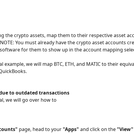
ing the crypto assets, map them to their respective asset acc
 NOTE: You must already have the crypto asset accounts cre
software for them to show up in the account mapping selec
rial example, we will map BTC, ETH, and MATIC to their equiva
 QuickBooks.
 due to outdated transactions
ial, we will go over how to
counts"
 page, head to your 
"Apps"
 and click on the 
"View"