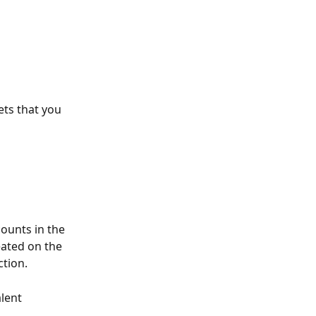
ets that you 
ounts in the 
ated on the 
tion. 
lent 