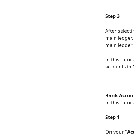
Step 3
After select
main ledger.
main ledger 
In this tuto
accounts in
Bank Accou
In this tutor
Step 1
On your 
"Ac