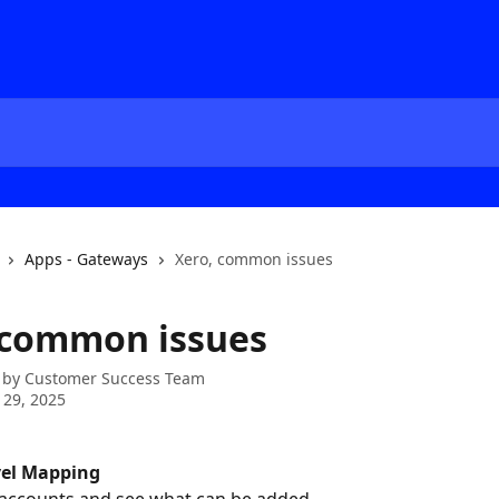
Apps - Gateways
Xero, common issues
 common issues
 by
Customer Success Team
 29, 2025
vel Mapping