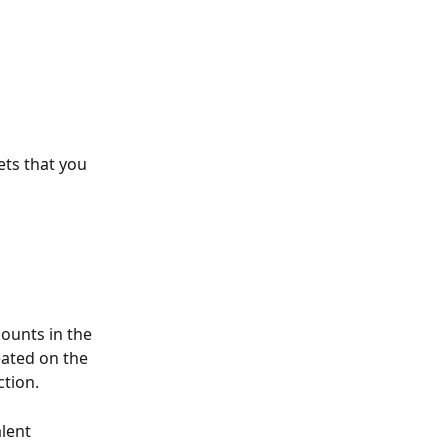
ets that you 
ounts in the 
ated on the 
tion. 
lent 