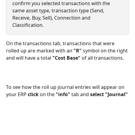
confirm you selected transactions with the 
same asset type, transaction type (Send, 
Receive, Buy, Sell), Connection and 
Classification.  
On the transactions tab, transactions that were 
rolled up are marked with an 
"R"
 symbol on the right 
and will have a total 
"Cost Base"
 of all transactions. 
To see how the roll up journal entries will appear on 
your ERP 
click
 on the 
"info"
 tab and 
select "Journal"