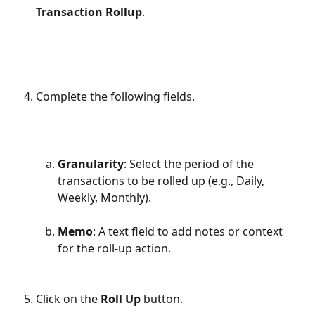
Transaction Rollup
.
Complete the following fields.
Granularity
: Select the period of the 
transactions to be rolled up (e.g., Daily, 
Weekly, Monthly).
Memo
: A text field to add notes or context 
for the roll-up action.
Click on the 
Roll Up
 button.