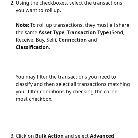
Using the checkboxes, select the transactions 
you want to roll up.
Note
: To roll up transactions, they must all share 
the same 
Asset Type
, 
Transaction Type
 (Send, 
Receive, Buy, Sell), 
Connection
 and 
Classification
.
You may filter the transactions you need to 
classify and then select all transactions matching 
your filter conditions by checking the corner-
most checkbox.
​ 
Click on 
Bulk Action
 and select 
Advanced 