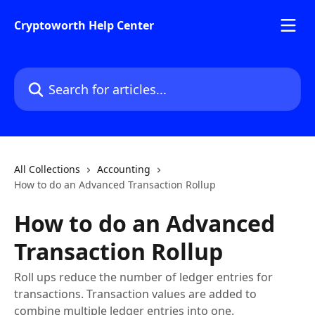
Skip to main content
Cryptoworth Help Center
Search for articles...
All Collections
Accounting
How to do an Advanced Transaction Rollup
How to do an Advanced
Transaction Rollup
Roll ups reduce the number of ledger entries for
transactions. Transaction values are added to
combine multiple ledger entries into one.