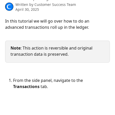
Written by
Customer Success Team
April 30, 2025
In this tutorial we will go over how to do an 
advanced transactions roll up in the ledger.
Note
: This action is reversible and original 
transaction data is preserved.
From the side panel, navigate to the 
Transactions
 tab.