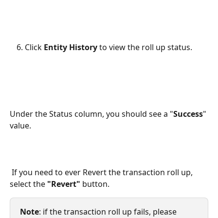
Click 
Entity History
 to view the roll up status.
Under the Status column, you should see a "
Success
" 
value. 
 If you need to ever Revert the transaction roll up, 
select the 
"Revert"
 button.
Note
: if the transaction roll up fails, please 