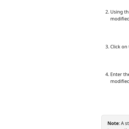
Using th
modified
Click on 
Enter th
modified
Note
: A 