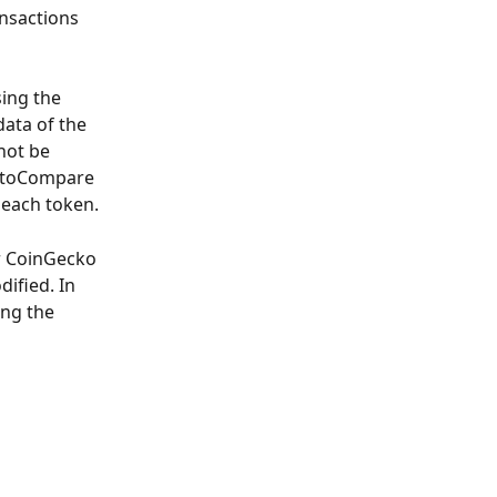
ansactions 
ing the 
ata of the 
not be 
yptoCompare 
 each token.
r CoinGecko 
ified. In 
ing the 