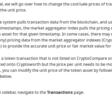
ial, we will go over how to change the cost/sale prices of tr
the unit price.
he system pulls transaction data from the blockchain, and us
timestamps, the market aggregator index pulls the pricing d
 asset for that given timestamp. In some cases, there may 
any) pricing data from the market aggregator indexes (Cr
 to provide the accurate unit price or fair market value for
 a token transaction that is not listed on CryptoCompare o
zed onto Cryptoworth but the price per unit needs to be mod
, you can modify the unit price of the token asset by follow
 below.
 sidebar, navigate to the 
Transactions
 page.