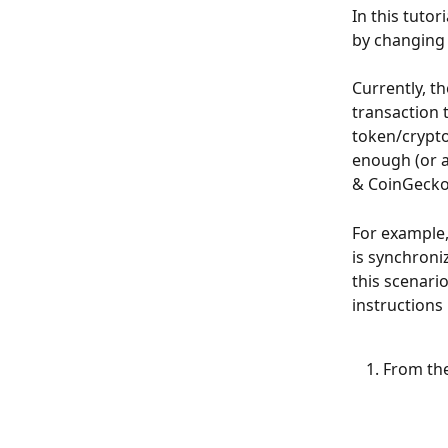
In this tutor
by changing 
Currently, t
transaction 
token/crypto
enough (or 
& CoinGecko)
For example,
is synchroni
this scenario
instructions
From the