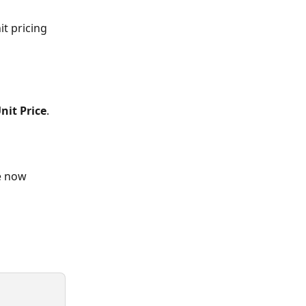
t pricing 
nit Price
.
e now 