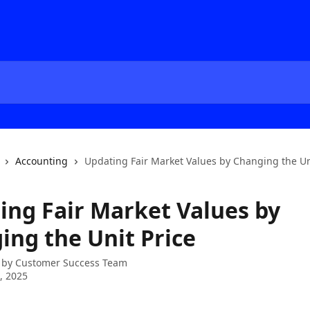
Accounting
Updating Fair Market Values by Changing the Un
ing Fair Market Values by
ing the Unit Price
 by
Customer Success Team
1, 2025