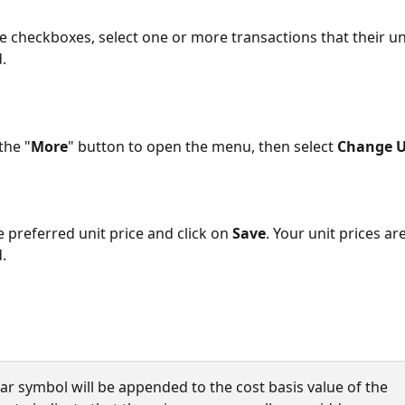
e checkboxes, select one or more transactions that their uni
.
the "
More
" button to open the menu, then select 
Change U
e preferred unit price and click on 
Save
. Your unit prices ar
.
star symbol will be appended to the cost basis value of the 