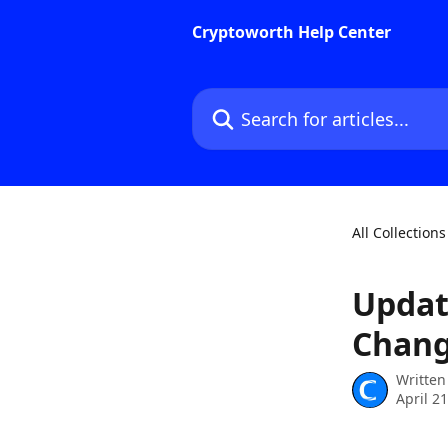
Skip to main content
Cryptoworth Help Center
Search for articles...
All Collections
Updat
Chang
Written
April 2