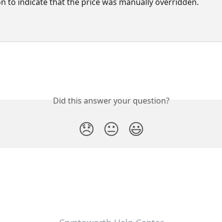
on to indicate that the price was manually overridden.
Did this answer your question?
😞
😐
😃