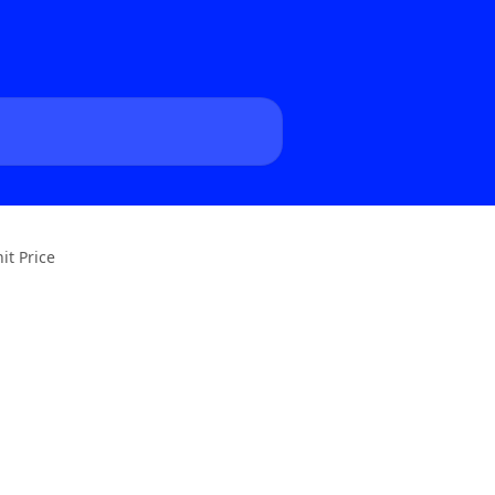
it Price