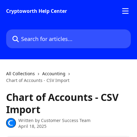
Skip to main content
Cryptoworth Help Center
Search for articles...
All Collections
Accounting
Chart of Accounts - CSV Import
Chart of Accounts - CSV
Import
Written by
Customer Success Team
April 18, 2025