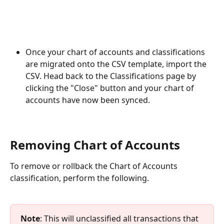
Once your chart of accounts and classifications 
are migrated onto the CSV template, import the 
CSV. Head back to the Classifications page by 
clicking the "Close" button and your chart of 
accounts have now been synced.
Removing Chart of Accounts 
To remove or rollback the Chart of Accounts 
classification, perform the following.
Note
: This will unclassified all transactions that 