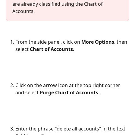
are already classified using the Chart of 
Accounts.
From the side panel, click on 
More Options
, then 
select 
Chart of Accounts
.
Click on the arrow icon at the top right corner 
and select 
Purge Chart of Accounts
.
Enter the phrase "delete all accounts" in the text 