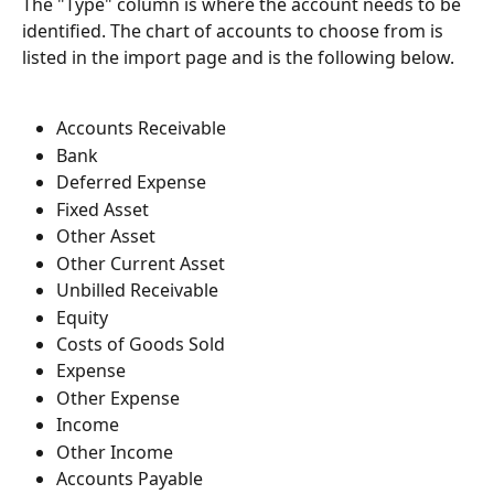
The "Type" column is where the account needs to be 
identified. The chart of accounts to choose from is 
listed in the import page and is the following below.
Accounts Receivable
Bank
Deferred Expense
Fixed Asset
Other Asset
Other Current Asset
Unbilled Receivable
Equity
Costs of Goods Sold
Expense
Other Expense
Income
Other Income
Accounts Payable