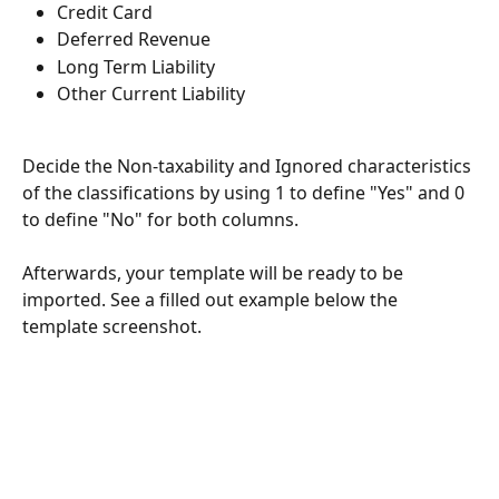
Credit Card
Deferred Revenue
Long Term Liability
Other Current Liability
Decide the Non-taxability and Ignored characteristics 
of the classifications by using 1 to define "Yes" and 0 
to define "No" for both columns. 
Afterwards, your template will be ready to be 
imported. See a filled out example below the 
template screenshot.