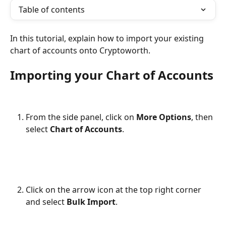
Table of contents
In this tutorial, explain how to import your existing 
chart of accounts onto Cryptoworth.
Importing your Chart of Accounts
From the side panel, click on 
More Options
, then 
select 
Chart of Accounts
.
Click on the arrow icon at the top right corner 
and select 
Bulk
Import
.