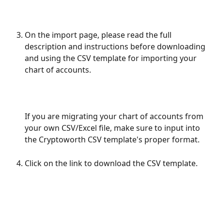
On the import page, please read the full 
description and instructions before downloading 
and using the CSV template for importing your 
chart of accounts. 
If you are migrating your chart of accounts from 
your own CSV/Excel file, make sure to input into 
the Cryptoworth CSV template's proper format. 
Click on the link to download the CSV template.