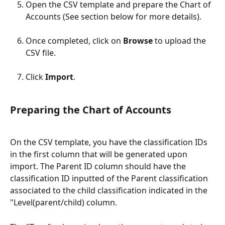
Open the CSV template and prepare the Chart of 
Accounts (See section below for more details).
Once completed, click on 
Browse
 to upload the 
CSV ​file.
Click 
Import
.
Preparing the Chart of Accounts
On the CSV template, you have the classification IDs 
in the first column that will be generated upon 
import. The Parent ID column should have the 
classification ID inputted of the Parent classification 
associated to the child classification indicated in the 
"Level(parent/child) column. 