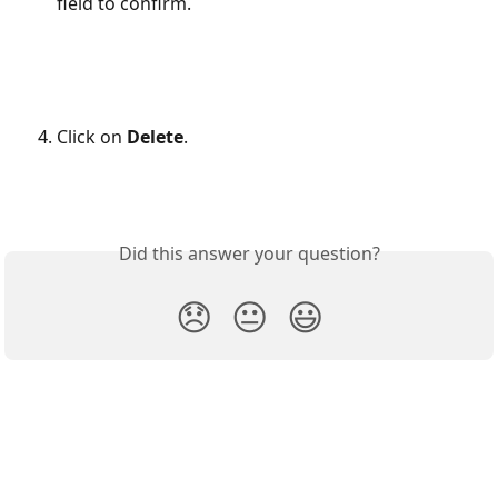
field to confirm.
Click on 
Delete
.
Did this answer your question?
😞
😐
😃