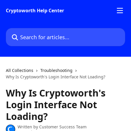
Skip to main content
Cryptoworth Help Center
Search for articles...
All Collections
Troubleshooting
Why Is Cryptoworth's Login Interface Not Loading?
Why Is Cryptoworth's
Login Interface Not
Loading?
Written by
Customer Success Team