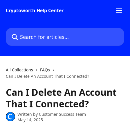
Skip to main content
Cryptoworth Help Center
Search for articles...
All Collections
FAQs
Can I Delete An Account That I Connected?
Can I Delete An Account
That I Connected?
Written by
Customer Success Team
May 14, 2025