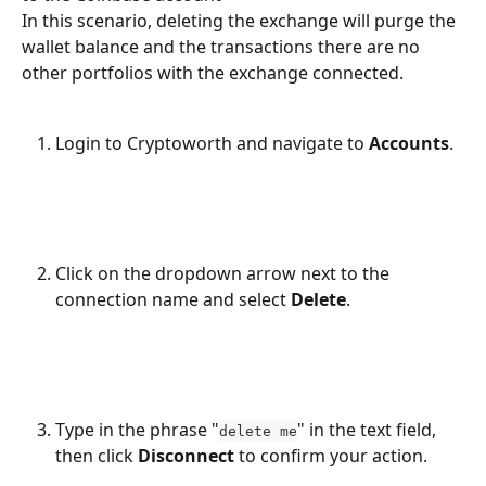
In this scenario, deleting the exchange will purge the 
wallet balance and the transactions there are no 
other portfolios with the exchange connected.
Login to Cryptoworth and navigate to 
Accounts
.
Click on the dropdown arrow next to the 
connection name and select 
Delete
.
Type in the phrase "
" in the text field, 
delete me
then click 
Disconnect
 to confirm your action.