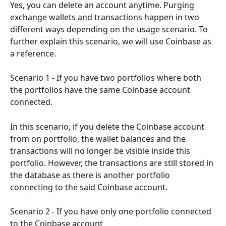
Yes, you can delete an account anytime. Purging 
exchange wallets and transactions happen in two 
different ways depending on the usage scenario. To 
further explain this scenario, we will use Coinbase as 
a reference.
Scenario 1 - If you have two portfolios where both 
the portfolios have the same Coinbase account 
connected.
In this scenario, if you delete the Coinbase account 
from on portfolio, the wallet balances and the 
transactions will no longer be visible inside this 
portfolio. However, the transactions are still stored in 
the database as there is another portfolio 
connecting to the said Coinbase account.
Scenario 2 - If you have only one portfolio connected 
to the Coinbase account