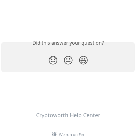
Did this answer your question?
😞
😐
😃
Cryptoworth Help Center
We run on Fin