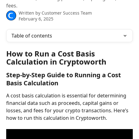
fees.
Written by
Customer Success Team
February 6, 2025
Table of contents
How to Run a Cost Basis 
Calculation in Cryptoworth
Step-by-Step Guide to Running a Cost 
Basis Calculation
A cost basis calculation is essential for determining 
financial data such as proceeds, capital gains or 
losses, and fees for your crypto transactions. Here’s 
how to run this calculation in Cryptoworth.