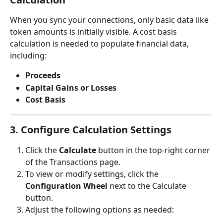
When you sync your connections, only basic data like 
token amounts is initially visible. A cost basis 
calculation is needed to populate financial data, 
including:
Proceeds
Capital Gains or Losses
Cost Basis
3. Configure Calculation Settings
Click the 
Calculate
 button in the top-right corner 
of the Transactions page.
To view or modify settings, click the 
Configuration Wheel
 next to the Calculate 
button.
Adjust the following options as needed: