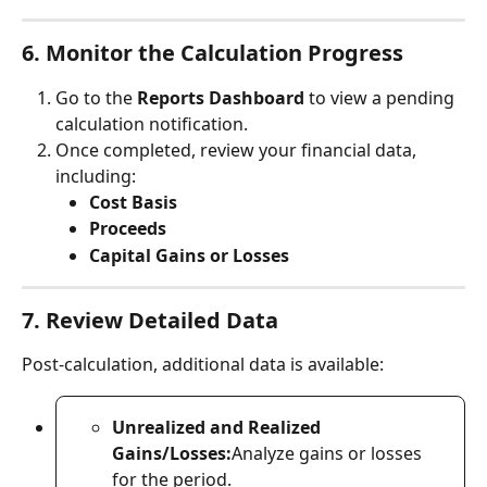
6. Monitor the Calculation Progress
Go to the 
Reports Dashboard
 to view a pending 
calculation notification.
Once completed, review your financial data, 
including:
Cost Basis
Proceeds
Capital Gains or Losses
7. Review Detailed Data
Post-calculation, additional data is available:
Unrealized and Realized 
Gains/Losses:
Analyze gains or losses 
for the period.