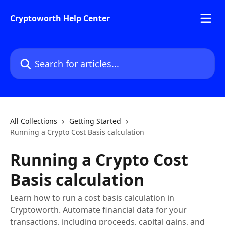
Skip to main content
Cryptoworth Help Center
Search for articles...
All Collections
Getting Started
Running a Crypto Cost Basis calculation
Running a Crypto Cost
Basis calculation
Learn how to run a cost basis calculation in
Cryptoworth. Automate financial data for your
transactions, including proceeds, capital gains, and