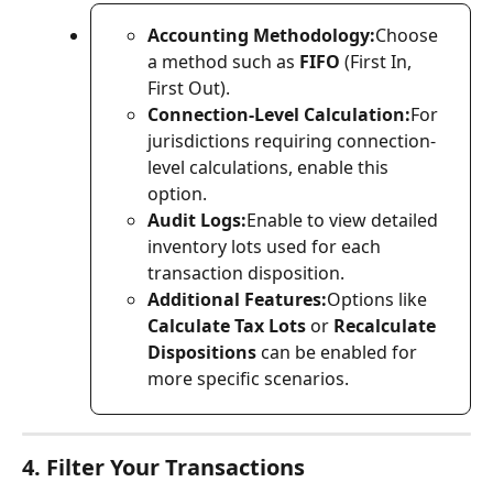
Accounting Methodology:
Choose 
a method such as 
FIFO
 (First In, 
First Out).
Connection-Level Calculation:
For 
jurisdictions requiring connection-
level calculations, enable this 
option.
Audit Logs:
Enable to view detailed 
inventory lots used for each 
transaction disposition.
Additional Features:
Options like 
Calculate Tax Lots
 or 
Recalculate 
Dispositions
 can be enabled for 
more specific scenarios.
4. Filter Your Transactions