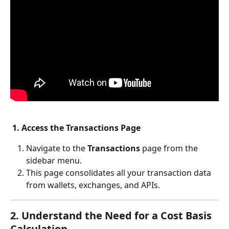
1. Access the Transactions Page
Navigate to the 
Transactions
 page from the 
sidebar menu.
This page consolidates all your transaction data 
from wallets, exchanges, and APIs.
2. Understand the Need for a Cost Basis 
Calculation