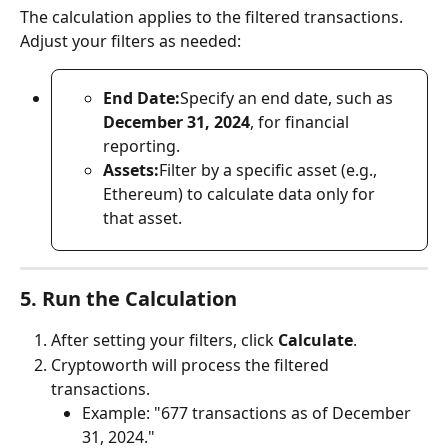
The calculation applies to the filtered transactions. 
Adjust your filters as needed:
End Date:
Specify an end date, such as 
December 31, 2024
, for financial 
reporting.
Assets:
Filter by a specific asset (e.g., 
Ethereum) to calculate data only for 
that asset.
5. Run the Calculation
After setting your filters, click 
Calculate
.
Cryptoworth will process the filtered 
transactions.
Example: "677 transactions as of December 
31, 2024."