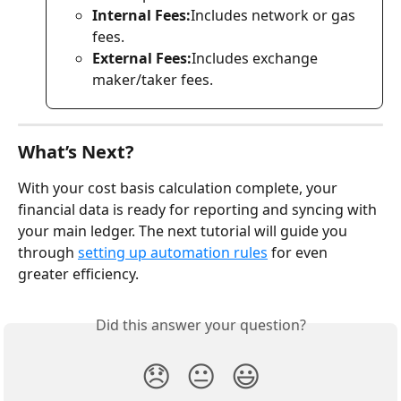
Internal Fees:
Includes network or gas 
fees.
External Fees:
Includes exchange 
maker/taker fees.
What’s Next?
With your cost basis calculation complete, your 
financial data is ready for reporting and syncing with 
your main ledger. The next tutorial will guide you 
through 
setting up automation rules
 for even 
greater efficiency.
Did this answer your question?
😞
😐
😃